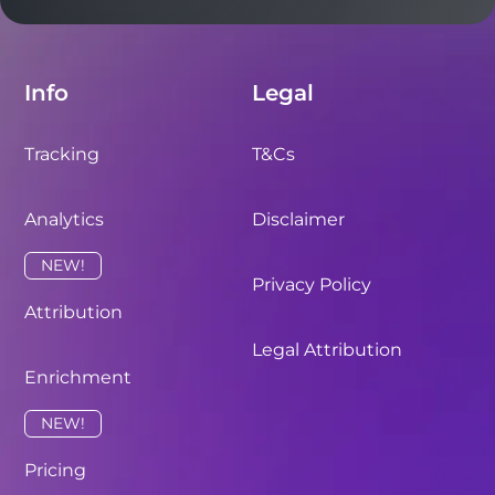
Info
Legal
Tracking
T&Cs
Analytics
Disclaimer
NEW!
Privacy Policy
Attribution
Legal Attribution
Enrichment
NEW!
Pricing