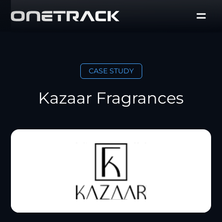
CASE STUDY
Kazaar Fragrances