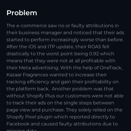
Problem
The e-commerce saw no or faulty attributions in
their business manager and noticed that their ads
started to perform increasingly worse than before.
After the iOS and ITP update, their ROAS fell
drastically to the worst point being 0.92 which
means that they were not at all profitable with
their Meta advertising. With the help of OneTrack,
Kazaar Fragrances wanted to increase their
tracking efficiency and gain their profitability on
the platform back. Another problem was that
without Shopify Plus our customers were not able
to track their ads on the single steps between
page view and purchase. They solely relied on the
Shopify Pixel plugin which reported directly to
Facebook and caused faulty attributions due to
missing data.