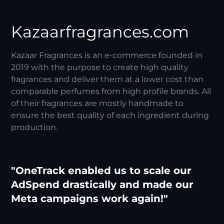
Kazaarfragrances.com
Kazaar Fragrances is an e-commerce founded in
2019 with the purpose to create high quality
fragrances and deliver them at a lower cost than
comparable perfumes from high profile brands. All
of their fragrances are mostly handmade to
ensure the best quality of each ingredient during
production.
"OneTrack enabled us to scale our
AdSpend drastically and made our
Meta campaigns work again!"