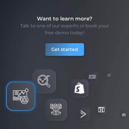
Want to learn more?
Talk to one of our experts or book your
free demo today!
Get started