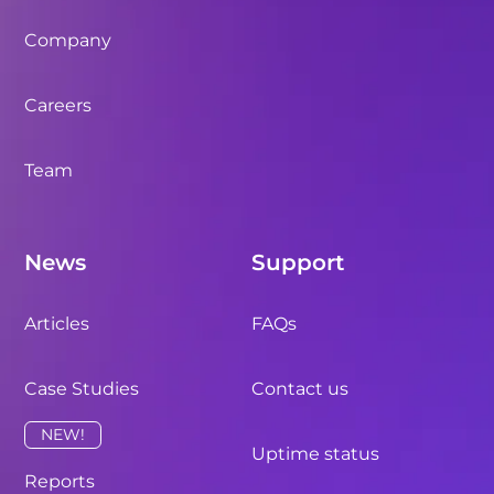
Company
Careers
Team
News
Support
Articles
FAQs
Case Studies
Contact us
NEW!
Uptime status
Reports