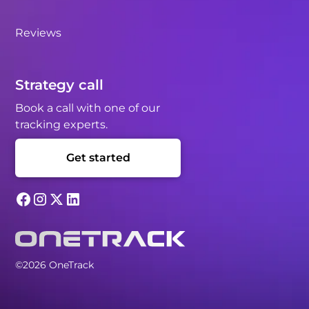
Reviews
Strategy call
Book a call with one of our
tracking experts.
Get started
©2026 OneTrack