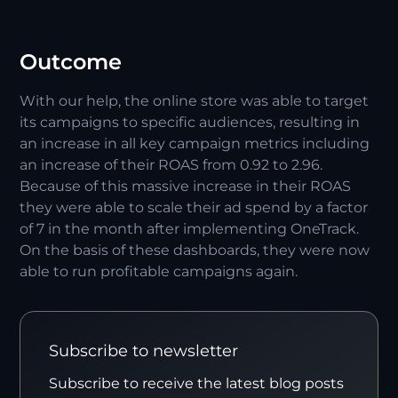
Outcome
With our help, the online store was able to target
its campaigns to specific audiences, resulting in
an increase in all key campaign metrics including
an increase of their ROAS from 0.92 to 2.96.
Because of this massive increase in their ROAS
they were able to scale their ad spend by a factor
of 7 in the month after implementing OneTrack.
On the basis of these dashboards, they were now
able to run profitable campaigns again.
Subscribe to newsletter
Subscribe to receive the latest blog posts