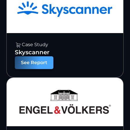
Case Study
Skyscanner
See Report