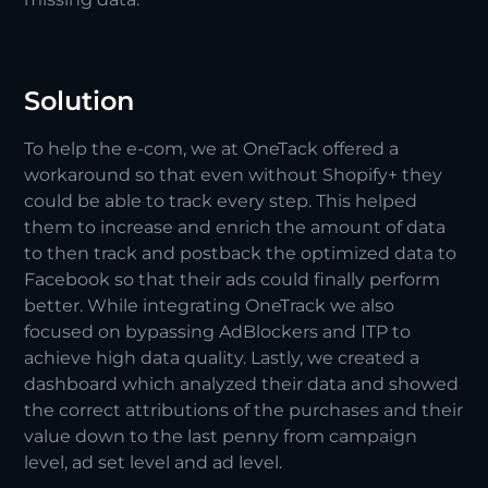
Solution
To help the e-com, we at OneTack offered a
workaround so that even without Shopify+ they
could be able to track every step. This helped
them to increase and enrich the amount of data
to then track and postback the optimized data to
Facebook so that their ads could finally perform
better. While integrating OneTrack we also
focused on bypassing AdBlockers and ITP to
achieve high data quality. Lastly, we created a
dashboard which analyzed their data and showed
the correct attributions of the purchases and their
value down to the last penny from campaign
level, ad set level and ad level.