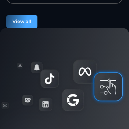
View all