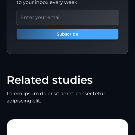
to your inbox every week.
Related studies
Lorem ipsum dolor sit amet, consectetur
adipiscing elit.