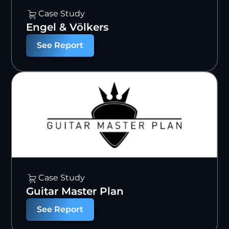
Case Study
Engel & Völkers
See Report
Case Study
Guitar Master Plan
See Report